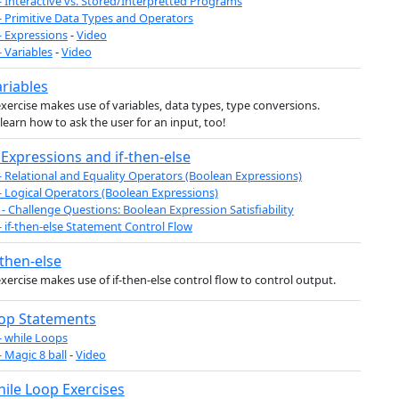
- Interactive vs. Stored/Interpretted Programs
- Primitive Data Types and Operators
- Expressions
-
Video
- Variables
-
Video
ariables
exercise makes use of variables, data types, type conversions.
l learn how to ask the user for an input, too!
Expressions and if-then-else
- Relational and Equality Operators (Boolean Expressions)
- Logical Operators (Boolean Expressions)
- Challenge Questions: Boolean Expression Satisfiability
- if-then-else Statement Control Flow
-then-else
exercise makes use of if-then-else control flow to control output.
oop Statements
- while Loops
- Magic 8 ball
-
Video
hile Loop Exercises