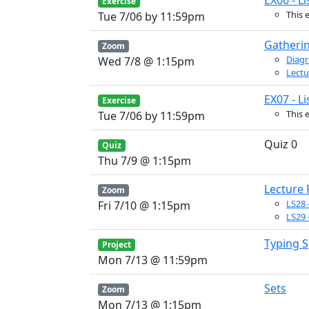
EX06 - Li
Exercise
This 
Tue 7/06 by 11:59pm
Gatheri
Zoom
Diagr
Wed 7/8 @ 1:15pm
Lectu
EX07 - Li
Exercise
This 
Tue 7/06 by 11:59pm
Quiz 0
Quiz
Thu 7/9 @ 1:15pm
Lecture
Zoom
LS28 
Fri 7/10 @ 1:15pm
LS29 
Typing 
Project
Mon 7/13 @ 11:59pm
Sets
Zoom
Mon 7/13 @ 1:15pm