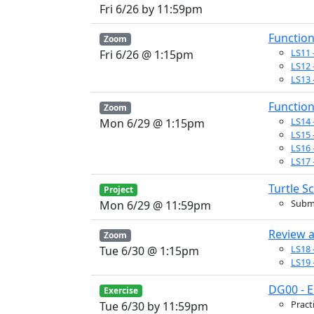
Fri 6/26 by 11:59pm
Functio
Zoom
LS11 
Fri 6/26 @ 1:15pm
LS12 
LS13 
Function
Zoom
LS14 -
Mon 6/29 @ 1:15pm
LS15 
LS16 
LS17 
Turtle S
Project
Submi
Mon 6/29 @ 11:59pm
Review a
Zoom
LS18 
Tue 6/30 @ 1:15pm
LS19 
DG00 - 
Exercise
Pract
Tue 6/30 by 11:59pm