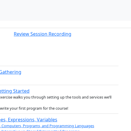
Review Session Recording
 Gathering
etting Started
exercise walks you through setting up the tools and services we’ll
l write your first program for the course!
es, Expressions, Variables
 - Computers, Programs, and Programming Languages