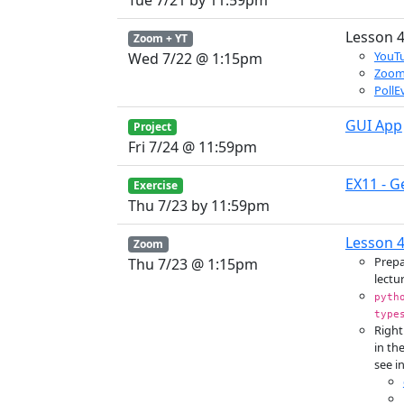
Tue 7/21 by 11:59pm
Lesson 4
Zoom + YT
YouTu
Wed 7/22 @ 1:15pm
Zoo
PollE
GUI App
Project
Fri 7/24 @ 11:59pm
EX11 - G
Exercise
Thu 7/23 by 11:59pm
Lesson 4
Zoom
Prepa
Thu 7/23 @ 1:15pm
lectur
pyth
type
Right
in th
see in