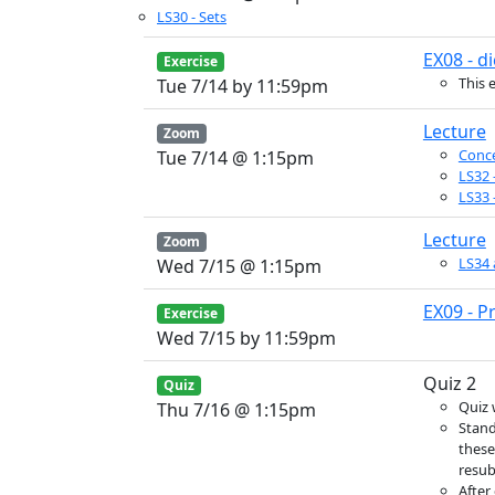
LS30 - Sets
EX08 - di
Exercise
This 
Tue 7/14 by 11:59pm
Lecture
Zoom
Conce
Tue 7/14 @ 1:15pm
LS32 
LS33 
Lecture
Zoom
LS34 
Wed 7/15 @ 1:15pm
EX09 - P
Exercise
Wed 7/15 by 11:59pm
Quiz 2
Quiz
Quiz 
Thu 7/16 @ 1:15pm
Stand
these
resub
After