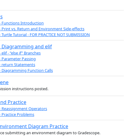
ns
- Functions Introduction
- Print vs. Return and Environment Side-effects
- Turtle Tutorial - FOR PRACTICE NOT SUBMISSION
 Diagramming and elif
 elif - “else if” Branches
- Parameter Passing
- return Statements
- Diagramming Function Calls
cene
ssion instructions posted.
nd Practice
- Reassignment Operators
- Practice Problems
Environment Diagram Practice
ice submitting an environment diagram to Gradescope.