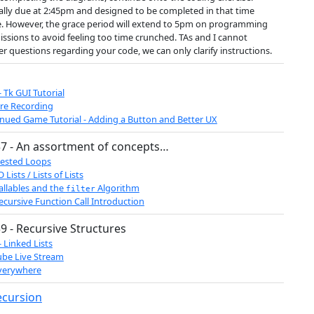
ially due at 2:45pm and designed to be completed in that time
. However, the grace period will extend to 5pm on programming
ssions to avoid feeling too time crunched. TAs and I cannot
r questions regarding your code, we can only clarify instructions.
- Tk GUI Tutorial
re Recording
nued Game Tutorial - Adding a Button and Better UX
7 - An assortment of concepts…
ested Loops
 Lists / Lists of Lists
allables and the
Algorithm
filter
ecursive Function Call Introduction
9 - Recursive Structures
- Linked Lists
be Live Stream
verywhere
ecursion