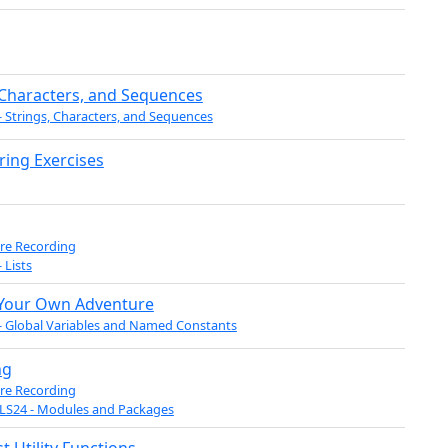
 Characters, and Sequences
- Strings, Characters, and Sequences
tring Exercises
re Recording
 Lists
Your Own Adventure
- Global Variables and Named Constants
ng
re Recording
LS24 - Modules and Packages