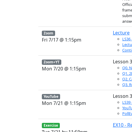
Offic
frame
submi
answe
Lecture
Zoom
LS36 
Fri 7/17 @ 1:15pm
Lectu
Conti
Lesson 3
Zoom+YT
Q0. N
Mon 7/20 @ 1:15pm
Q1. 2D
Q2. C
Q3. R
Lesson 3
YouTube
LS39 
Mon 7/21 @ 1:15pm
YouTu
PollE
EX10 - R
Exercise