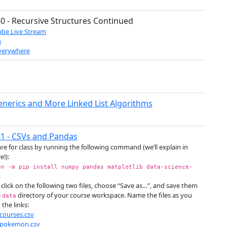
0 - Recursive Structures Continued
be Live Stream
m
verywhere
enerics and More Linked List Algorithms
1 - CSVs and Pandas
re for class by running the following command (we’ll explain in
e!):
on -m pip install numpy pandas matplotlib data-science-
s
 click on the following two files, choose “Save as…”, and save them
e
directory of your course workspace. Name the files as you
data
 the links:
courses.csv
pokemon.csv