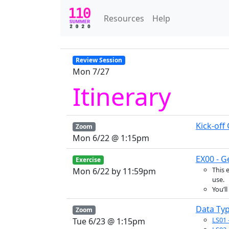
Resources
Help
Review Session
Mon 7/27
Itinerary
Kick-off
Zoom
Mon 6/22 @ 1:15pm
EX00 - G
Exercise
This 
Mon 6/22 by 11:59pm
use.
You’l
Data Typ
Zoom
LS01
Tue 6/23 @ 1:15pm