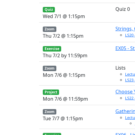
Quiz 0
Quiz
Wed 7/1 @ 1:15pm
Strings,
Zoom
LS20 
Thu 7/2 @ 1:15pm
EX05 - S
Exercise
Thu 7/2 by 11:59pm
Lists
Zoom
Lectu
Mon 7/6 @ 1:15pm
LS23 -
Choose 
Project
LS22 
Mon 7/6 @ 11:59pm
Gatheri
Zoom
Lectu
Tue 7/7 @ 1:15pm