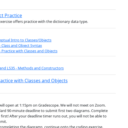
ct Practice
exercise offers practice with the dictionary data type.
ptual Intro to Classes/Objects
- Class and Object Syntax
- Practice with Classes and Objects
and LS35 - Methods and Constructors
ractice with Classes and Objects
will open at 1:15pm on Gradescope. We will not meet on Zoom.
ard 90-minute deadline to submit first two diagrams. Complete
 first! After your deadline timer runs out, you will not be able to
mit.
 completing the diagrams, continue onto the coding exercise.