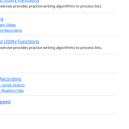
st Utility Functions
exercise provides practice writing algorithms to process lists.
ng
am Slides
re Recording
st Utility Functions
exercise provides practice writing algorithms to process lists.
 Recording
- range objects
- Reading Files
Speed