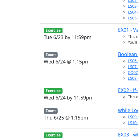
LS02 
LS03 
LS04 
LS05 
EX01 - V
Exercise
This 
Tue 6/23 by 11:59pm
You’l
Boolean 
Zoom
LS06 
Wed 6/24 @ 1:15pm
LS07 
CQ07 
LS08 
EX02 - if
Exercise
This 
Wed 6/24 by 11:59pm
while L
Zoom
LS09 
Thu 6/25 @ 1:15pm
LS10 
EX03 - w
Exercise